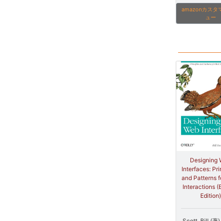
amazonカス
ュー
Designing
Interfaces: Pri
and Patterns f
Interactions (
Edition)
Scott, Bill (著