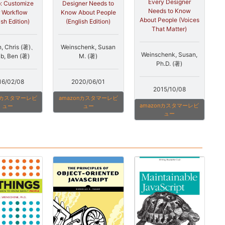
Every Designer
Designer Needs to
: Customize
Needs to Know
Know About People
 Workflow
About People (Voices
(English Edition)
ish Edition)
That Matter)
Weinschenk, Susan
, Chris (著)、
Weinschenk, Susan,
M. (著)
b, Ben (著)
Ph.D. (著)
2020/06/01
16/02/08
2015/10/08
amazonカスタマーレビ
onカスタマーレビ
amazonカスタマーレビ
ュー
ュー
ュー