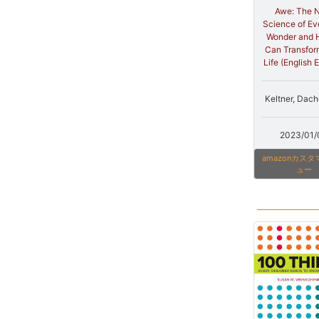
Awe: The 
Science of E
Wonder and 
Can Transfor
Life (English E
Keltner, Dach
2023/01/
amazonカス
ュー