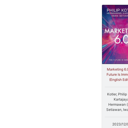
Marketing 6.
Future Is Imm
(English Edi
Kotler, Phili
Kartajay
Hermawan 
Setiawan, Iw
2023/12/