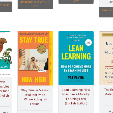
ュー
20
amazonカスタマーレビ
タマーレビ
ュー
amaz
 Web
nciples
The Em
Lean Learning: How
Stay True: A Memoir
or Rich
Malad
to Achieve More by
(Pulitzer Prize
English
E
Learning Less
Winner) (English
(English Edition)
Edition)
Mu
)、Neil,