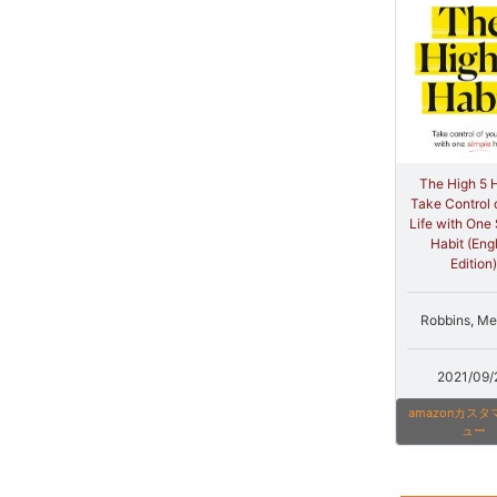
The High 5 H
Take Control 
Life with One
Habit (Eng
Edition)
Robbins, Me
2021/09/
amazonカス
ュー