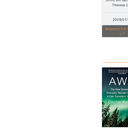
Theresa 
2009/01/
amazonカス
ュー