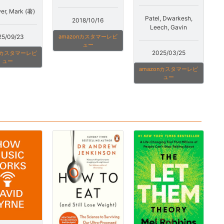
r, Mark (著)
Patel, Dwarkesh,
2018/10/16
Leech, Gavin
25/09/23
amazonカスタマーレビ
ュー
2025/03/25
onカスタマーレビ
ュー
amazonカスタマーレビ
ュー