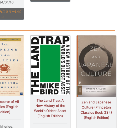
24/01/16
onカスタマーレビ
ュー
The Land Trap: A
peror of All
Zen and Japanese
New History of the
ies (English
Culture (Princeton
World's Oldest Asset
dition)
Classics Book 334)
(English Edition)
(English Edition)
kherjee,