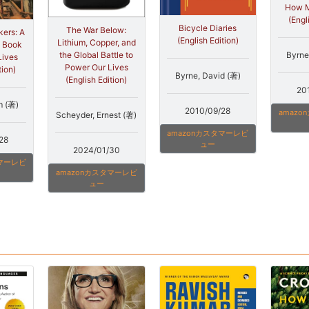
How M
(Engl
Bicycle Diaries
The War Below:
ers: A
(English Edition)
Lithium, Copper, and
e Book
Byrne
the Global Battle to
Lives
Power Our Lives
tion)
Byrne, David (著)
(English Edition)
20
m (著)
2010/09/28
amaz
Scheyder, Ernest (著)
amazonカスタマーレビ
28
ュー
2024/01/30
タマーレビ
amazonカスタマーレビ
ュー