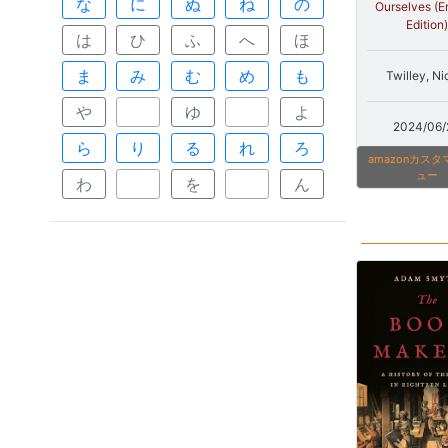
な
に
ぬ
ね
の
Ourselves (E
Edition)
は
ひ
ふ
へ
ほ
ま
み
む
め
も
Twilley, Ni
や
ゆ
よ
2024/06/
ら
り
る
れ
ろ
amazonカス
ュー
わ
を
ん