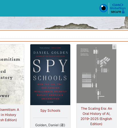
The Scaling Era: An
isemitism: A
Spy Schools
Oral History of AI,
 in History
2019–2025 (English
ish Edition)
Edition)
Golden, Daniel (著)