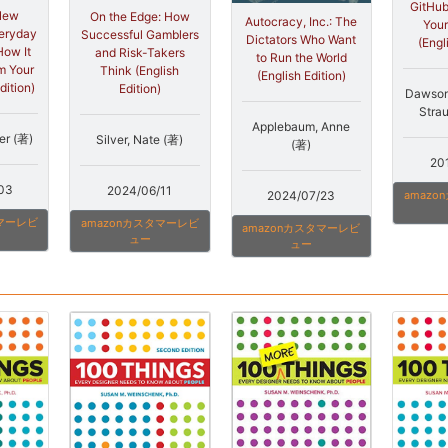
GitHub
New
On the Edge: How
Autocracy, Inc.: The
Your
veryday
Successful Gamblers
Dictators Who Want
(Engl
How It
and Risk-Takers
to Run the World
m Your
Think (English
(English Edition)
dition)
Edition)
Dawson
Strau
Applebaum, Anne
er (著)
Silver, Nate (著)
(著)
20
03
2024/06/11
2024/07/23
amaz
タマーレビ
amazonカスタマーレビ
amazonカスタマーレビ
ュー
ュー