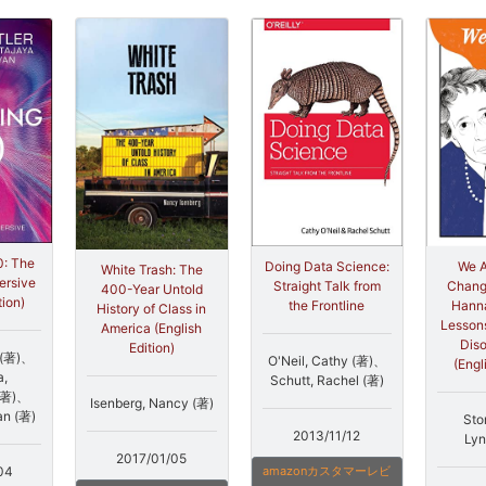
0: The
Doing Data Science:
We A
White Trash: The
ersive
Straight Talk from
Change
400-Year Untold
tion)
the Frontline
Hanna
History of Class in
Lessons
America (English
Dis
Edition)
p (著)、
O'Neil, Cathy (著)、
(Engl
a,
Schutt, Rachel (著)
(著)、
Isenberg, Nancy (著)
an (著)
Sto
2013/11/12
Lyn
2017/01/05
04
amazonカスタマーレビ