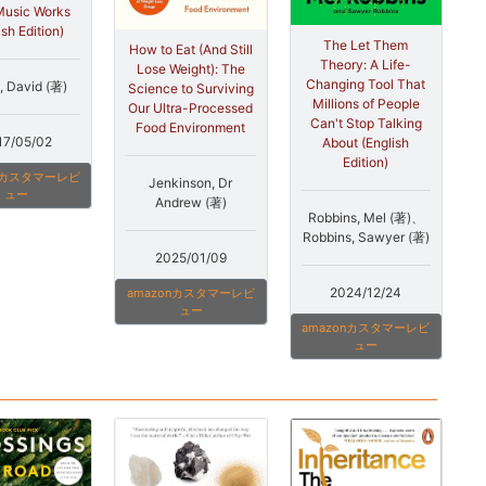
usic Works
ish Edition)
The Let Them
How to Eat (And Still
Theory: A Life-
Lose Weight): The
Changing Tool That
, David (著)
Science to Surviving
Millions of People
Our Ultra-Processed
Can't Stop Talking
Food Environment
17/05/02
About (English
Edition)
onカスタマーレビ
Jenkinson, Dr
ュー
Andrew (著)
Robbins, Mel (著)、
Robbins, Sawyer (著)
2025/01/09
2024/12/24
amazonカスタマーレビ
ュー
amazonカスタマーレビ
ュー