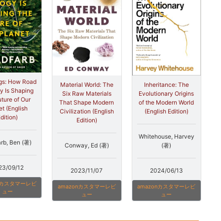
gs: How Road
Material World: The
Inheritance: The
y Is Shaping
Six Raw Materials
Evolutionary Origins
uture of Our
That Shape Modern
of the Modern World
et (English
Civilization (English
(English Edition)
dition)
Edition)
Whitehouse, Harvey
arb, Ben (著)
Conway, Ed (著)
(著)
23/09/12
2023/11/07
2024/06/13
onカスタマーレビ
amazonカスタマーレビ
amazonカスタマーレビ
ュー
ュー
ュー