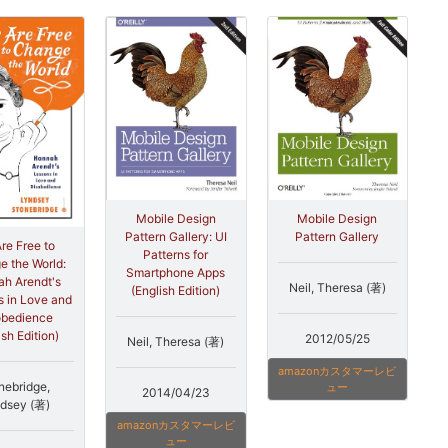
Mobile Design
Mobile Design
Pattern Gallery: UI
Pattern Gallery
re Free to
Patterns for
 the World:
Smartphone Apps
h Arendt's
Neil, Theresa (著)
(English Edition)
 in Love and
obedience
ish Edition)
2012/05/25
Neil, Theresa (著)
amazonカスタマーレビ
nebridge,
ュー
2014/04/23
dsey (著)
amazonカスタマーレビ
ュー