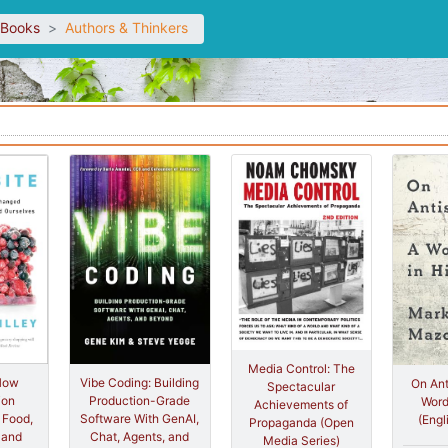
sBooks
Authors & Thinkers
Media Control: The
 How
Vibe Coding: Building
On Ant
Spectacular
ion
Production-Grade
Word
Achievements of
 Food,
Software With GenAI,
(Engl
Propaganda (Open
 and
Chat, Agents, and
Media Series)