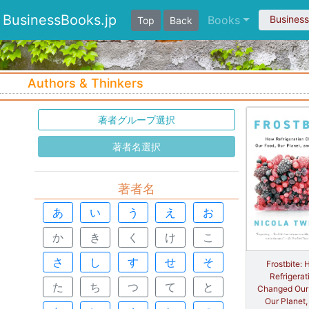
BusinessBooks.jp
Books
Busines
Top
Back
Authors & Thinkers
著者グループ選択
著者名選択
著者名
あ
い
う
え
お
か
き
く
け
こ
さ
し
す
せ
そ
Frostbite:
Refrigerat
た
ち
つ
て
と
Changed Our
Our Planet,