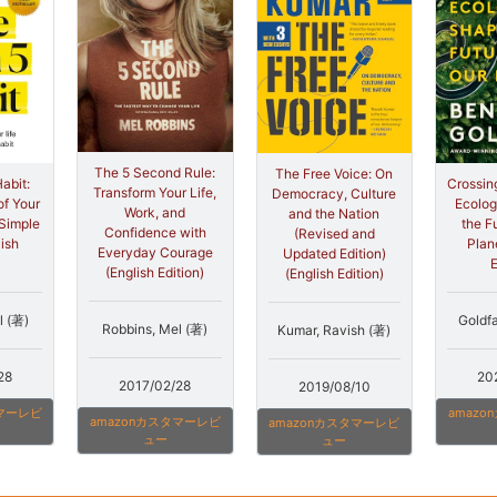
The 5 Second Rule:
The Free Voice: On
abit:
Crossin
Transform Your Life,
Democracy, Culture
of Your
Ecolog
Work, and
and the Nation
 Simple
the F
Confidence with
(Revised and
lish
Plan
Everyday Courage
Updated Edition)
E
(English Edition)
(English Edition)
l (著)
Goldf
Robbins, Mel (著)
Kumar, Ravish (著)
28
20
2017/02/28
2019/08/10
タマーレビ
amaz
amazonカスタマーレビ
amazonカスタマーレビ
ュー
ュー