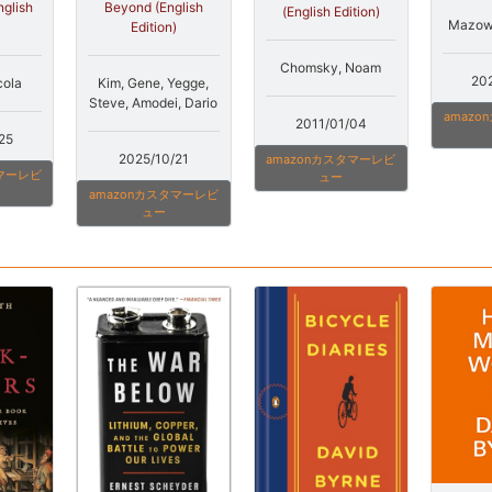
nglish
Beyond (English
(English Edition)
Mazowe
Edition)
Chomsky, Noam
20
cola
Kim, Gene, Yegge,
Steve, Amodei, Dario
amaz
2011/01/04
25
2025/10/21
amazonカスタマーレビ
タマーレビ
ュー
amazonカスタマーレビ
ュー