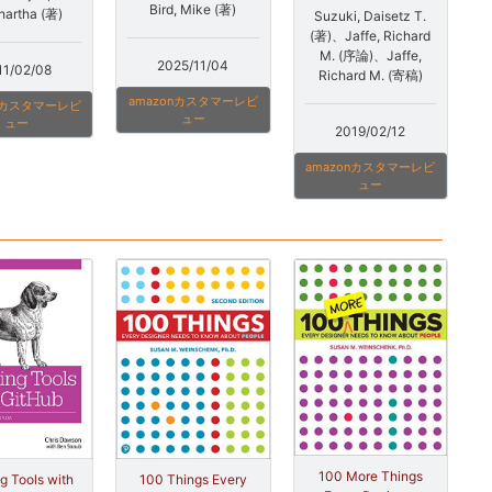
Bird, Mike (著)
hartha (著)
Suzuki, Daisetz T.
(著)、Jaffe, Richard
M. (序論)、Jaffe,
2025/11/04
11/02/08
Richard M. (寄稿)
amazonカスタマーレビ
onカスタマーレビ
ュー
ュー
2019/02/12
amazonカスタマーレビ
ュー
100 More Things
100 Things Every
ng Tools with