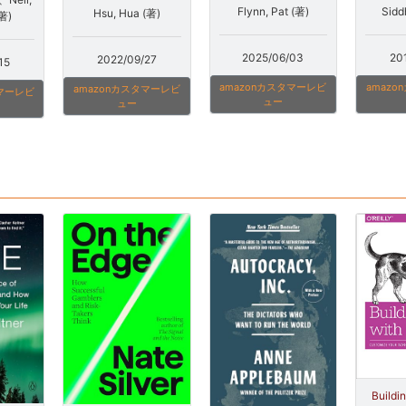
Sidd
Flynn, Pat (著)
Hsu, Hua (著)
(著)
20
2025/06/03
2022/09/27
15
amaz
amazonカスタマーレビ
amazonカスタマーレビ
タマーレビ
ュー
ュー
Buildi