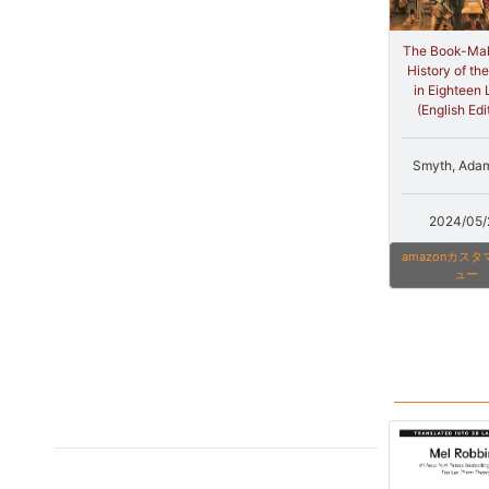
The Book-Mak
History of th
in Eighteen 
(English Edi
Smyth, Ada
2024/05/
amazonカス
ュー