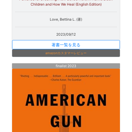
Children and How We Heal (English Edition)
Love, Bettina L. (著)
2023/09/12
著書一覧を見る
amazonカスタマーレビュー
finalist 2023