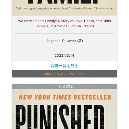
We Were Once a Family: A Story of Love, Death, and Child
Removal in America (English Edition)
Asgarian, Roxanna (著)
2023/03/14
著書一覧を見る
amazonカスタマーレビュー
finalist 2023