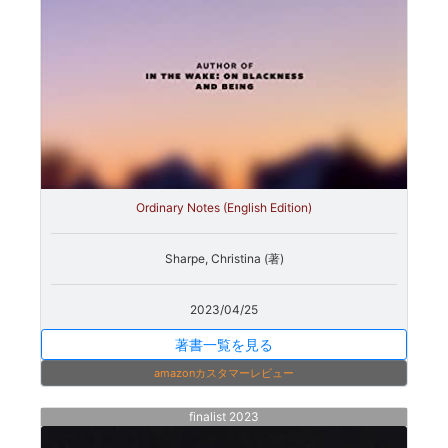
Ordinary Notes (English Edition)
Sharpe, Christina (著)
2023/04/25
著書一覧を見る
amazonカスタマーレビュー
finalist 2023