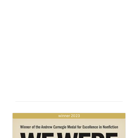
winner 2023