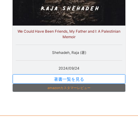
We Could Have Been Friends, My Father and I: A Palestinian
Memoir
Shehadeh, Raja (著)
2024/09/24
著書一覧を見る
amazonカスタマーレビュー