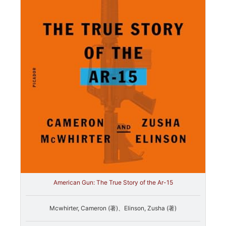
American Gun: The True Story of the Ar-15
Mcwhirter, Cameron (著)、Elinson, Zusha (著)