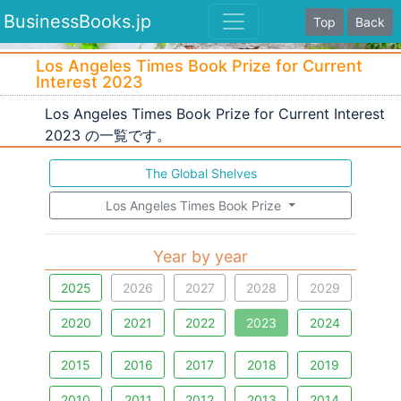
BusinessBooks.jp
Top
Back
Los Angeles Times Book Prize for Current
Interest 2023
Los Angeles Times Book Prize for Current Interest
2023 の一覧です。
The Global Shelves
Los Angeles Times Book Prize
Year by year
2025
2026
2027
2028
2029
2020
2021
2022
2023
2024
2015
2016
2017
2018
2019
2010
2011
2012
2013
2014