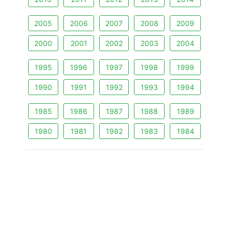
2005
2006
2007
2008
2009
2000
2001
2002
2003
2004
1995
1996
1997
1998
1999
1990
1991
1992
1993
1994
1985
1986
1987
1988
1989
1980
1981
1982
1983
1984