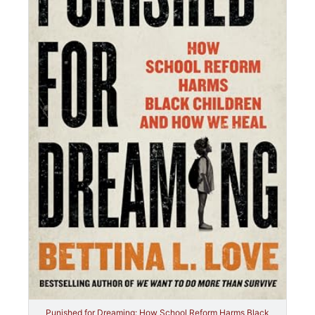
Punished for Dreaming: How School Reform Harms Black