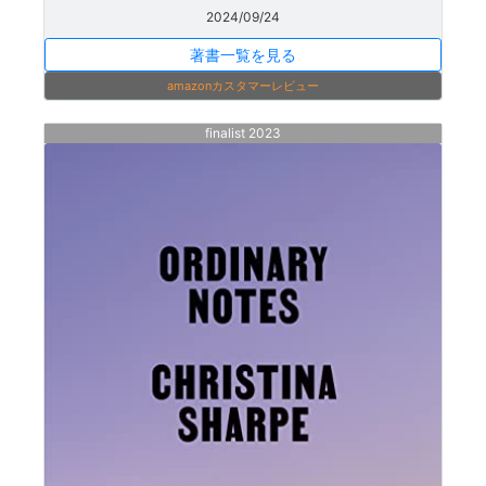
2024/09/24
著書一覧を見る
amazonカスタマーレビュー
finalist 2023