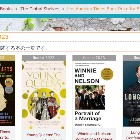
sBooks
The Global Shelves
Los Angeles Times Book Prize for 
2023
y 2023に関する本の一覧です。
023
finalist 2023
finalist 2023
fin
 Times
Longs
Winnie and Nelson:
Young Queens: The
afts:
Confede
Portrait of a Marriage