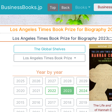
BusinessBooks.jp
Books
Busines
Top
Back
Los Angeles Times Book Prize for Biography 
Los Angeles Times Book Prize for Biograph
winner 2
The Global Shelves
Los Angeles Times Book Prize
Year by year
2025
2026
2027
2028
2029
2020
2021
2022
2023
2024
2015
2016
2017
2018
2019
The Life and
of Hannah Cr