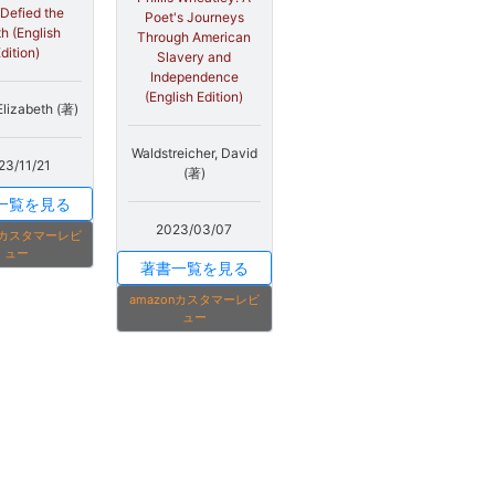
Defied the
Poet's Journeys
h (English
Through American
dition)
Slavery and
Independence
(English Edition)
Elizabeth (著)
Waldstreicher, David
23/11/21
(著)
一覧を見る
2023/03/07
onカスタマーレビ
ュー
著書一覧を見る
amazonカスタマーレビ
ュー