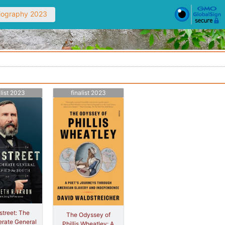
Biography 2023
alist 2023
finalist 2023
treet: The
The Odyssey of
rate General
Phillis Wheatley: A