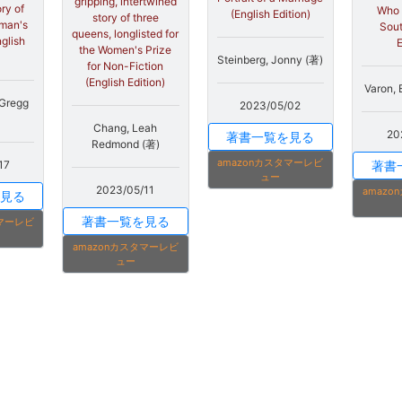
gripping, intertwined
ry of
Who 
(English Edition)
story of three
man's
Sout
queens, longlisted for
nglish
E
the Women's Prize
Steinberg, Jonny (著)
for Non-Fiction
(English Edition)
Varon, 
 Gregg
2023/05/02
Chang, Leah
20
著書一覧を見る
Redmond (著)
amazonカスタマーレビ
著書
17
ュー
2023/05/11
amaz
見る
著書一覧を見る
タマーレビ
amazonカスタマーレビ
ュー