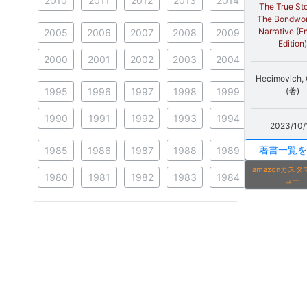
2010
2011
2012
2013
2014
The True Sto
The Bondwo
Narrative (E
2005
2006
2007
2008
2009
Edition)
2000
2001
2002
2003
2004
Hecimovich,
1995
1996
1997
1998
1999
(著)
1990
1991
1992
1993
1994
2023/10/
著書一覧を
1985
1986
1987
1988
1989
amazonカス
1980
1981
1982
1983
1984
ュー